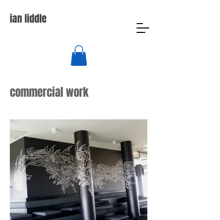
ian liddle
commercial work